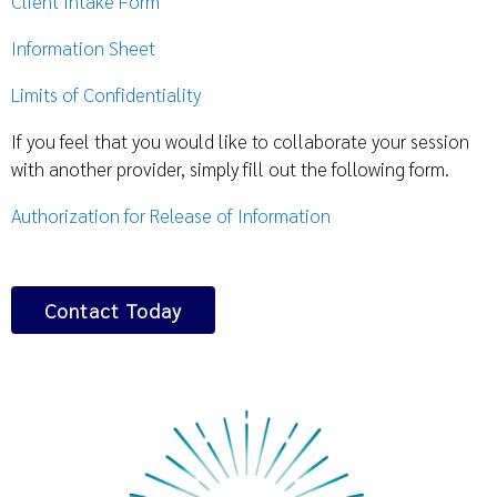
Client Intake Form
Information Sheet
Limits of Confidentiality
If you feel that you would like to collaborate your session
with another provider, simply fill out the following form.
Authorization for Release of Information
Contact Today