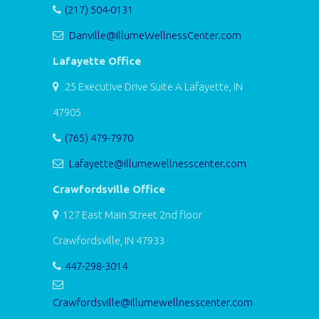
(217) 504-0131
Danville@IllumeWellnessCenter.com
Lafayette Office
25 Executive Drive Suite A Lafayette, IN
47905
(765) 479-7970
Lafayette@illumewellnesscenter.com
Crawfordsville Office
127 East Main Street 2nd floor
Crawfordsville, IN 47933
447-298-3014
Crawfordsville@illumewellnesscenter.com