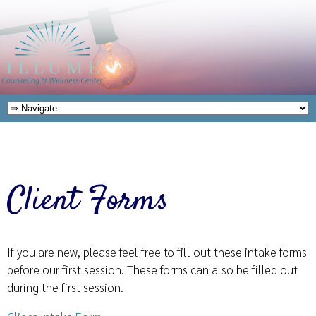
Client Forms
If you are new, please feel free to fill out these intake forms
before our first session. These forms can also be filled out
during the first session.