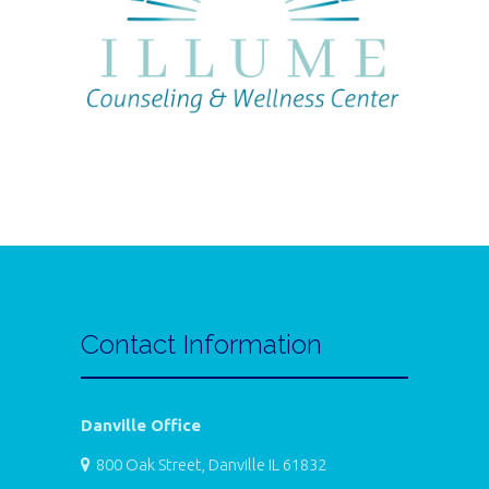
Contact Information
Danville Office
800 Oak Street, Danville IL 61832