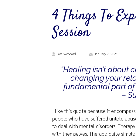
4 Things To Ex
Session
Sara Woodard
January 7, 2021
“Healing isn’t about 
changing your rela
fundamental part of 
– S
I like this quote because it encompasse
people who have suffered untold abuse 
to deal with mental disorders. Therapy
with themselves. Therapy, quite simply