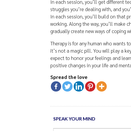
In each session, you’ll get different t
struggles you’re dealing with, and you’l
In each session, you’ll build on that 
working. Along the way, you’ll make ch
gradually create new ways of coping wi
Therapy is for any human who wants to 
it’s not a magic pill. You will play a k
expect to honor your feelings and lear
positive changes in your life and ment
Spread the love
SPEAK YOUR MIND