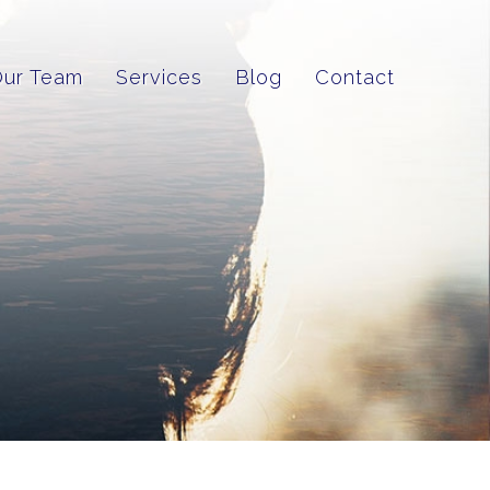
Our Team
Services
Blog
Contact