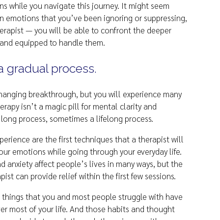
s while you navigate this journey. It might seem
in emotions that you’ve been ignoring or suppressing,
herapist — you will be able to confront the deeper
 and equipped to handle them.
a gradual process.
changing breakthrough, but you will experience many
rapy isn’t a magic pill for mental clarity and
 long process, sometimes a lifelong process.
perience are the first techniques that a therapist will
ur emotions while going through your everyday life.
d anxiety affect people’s lives in many ways, but the
st can provide relief within the first few sessions.
things that you and most people struggle with have
er most of your life. And those habits and thought