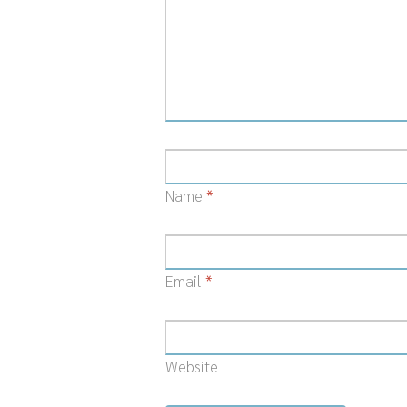
Name
*
Email
*
Website