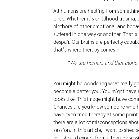
All humans are healing from something
once. Whether it’s childhood trauma, 
plethora of other emotional and behav
suffered in one way or another. That’
despair. Our brains are perfectly capa
that’s where therapy comes in.
“We are human, and that alone 
You might be wondering what really go
become a better you. You might have a
looks like. This image might have com
Chances are you know someone who ha
have even tried therapy at some point.
there are a lot of misconceptions abou
session. In this article, I want to shed
you should expect from a therapy sess