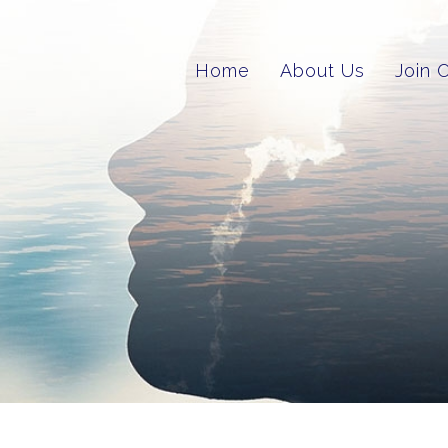
Home
About Us
Join 