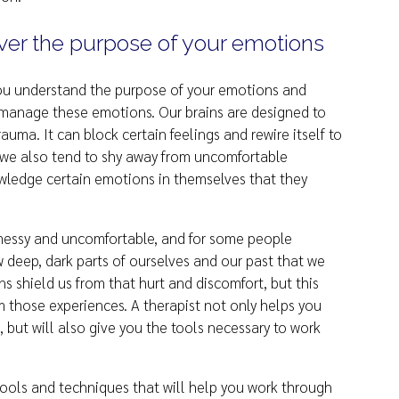
ver the purpose of your emotions
 you understand the purpose of your emotions and
 manage these emotions. Our brains are designed to
auma. It can block certain feelings and rewire itself to
, we also tend to shy away from uncomfortable
wledge certain emotions in themselves that they
messy and uncomfortable, and for some people
 deep, dark parts of ourselves and our past that we
ns shield us from that hurt and discomfort, but this
om those experiences. A therapist not only helps you
 but will also give you the tools necessary to work
u tools and techniques that will help you work through