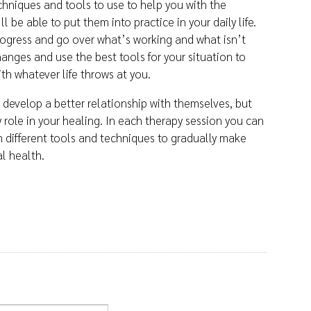
echniques and tools to use to help you with the
l be able to put them into practice in your daily life.
progress and go over what’s working and what isn’t
anges and use the best tools for your situation to
th whatever life throws at you.
develop a better relationship with themselves, but
ey role in your healing. In each therapy session you can
n different tools and techniques to gradually make
al health.