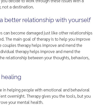
f you decide to work through these issues with a
y, not a destination.
 better relationship with yourself
es can become damaged just like other relationships
. The main goal of therapy is to help you improve
like couples therapy helps improve and mend the
individual therapy helps improve and mend the
y the relationship between your thoughts, behaviors,
 healing
e in helping people with emotional and behavioral
tient overnight. Therapy gives you the tools, but you
prove your mental health.