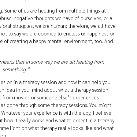
. Some of us are healing from multiple things at
abuse, negative thoughts we have of ourselves, or a
ioral struggles, we are human; therefore, we all have
s not to say we are doomed to endless unhappiness or
ble of creating a happy mental environment, too. And
means that in some way we are all healing from
something.”
es on in a therapy session and how it can help you
n idea in your mind about what a therapy session
e from movies or someone else’s experiences.
s gone through some therapy sessions. You might
 Whatever your experience is with therapy, I believe
t how it really works and what to expect in a therapy
 some light on what therapy really looks like and what
ion.