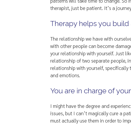
patterns will take time to change. So i
therapist, just be patient. It’s a journe
Therapy helps you build a
The relationship we have with ourselv
with other people can become damaged
your relationship with yourself. Just 
relationship of two separate people, 
relationship with yourself, specificall
and emotions.
You are in charge of your
I might have the degree and experienc
issues, but I can’t magically cure a pa
must actually use them in order to im