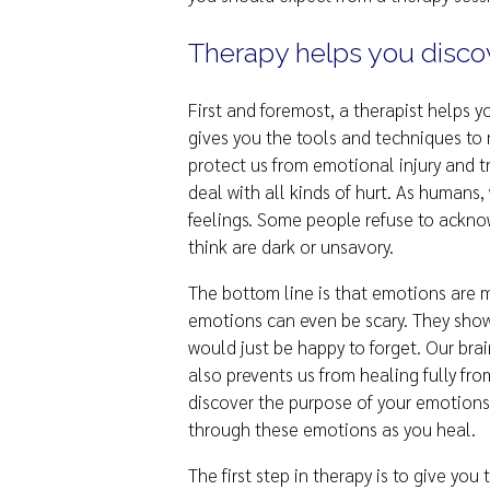
Therapy helps you disco
First and foremost, a therapist helps
gives you the tools and techniques to
protect us from emotional injury and tr
deal with all kinds of hurt. As humans
feelings. Some people refuse to ackno
think are dark or unsavory.
The bottom line is that emotions are 
emotions can even be scary. They show
would just be happy to forget. Our brai
also prevents us from healing fully fr
discover the purpose of your emotions,
through these emotions as you heal.
The first step in therapy is to give yo