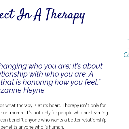
pect In A Therapy
changing who you are; it’s about
tionship with who you are. A
that is honoring how you feel.”
uzanne Heyne
s what therapy is at its heart. Therapy isn’t only for
or trauma. It’s not only for people who are learning
 can benefit anyone who wants a better relationship
, benefits anyone who is human.