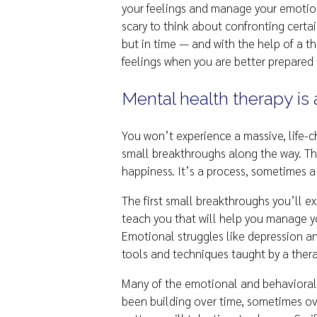
your feelings and manage your emotion
scary to think about confronting certa
but in time — and with the help of a t
feelings when you are better prepared
Mental health therapy is 
You won’t experience a massive, life-
small breakthroughs along the way. The
happiness. It’s a process, sometimes a
The first small breakthroughs you’ll ex
teach you that will help you manage yo
Emotional struggles like depression an
tools and techniques taught by a therapi
Many of the emotional and behavioral 
been building over time, sometimes ov